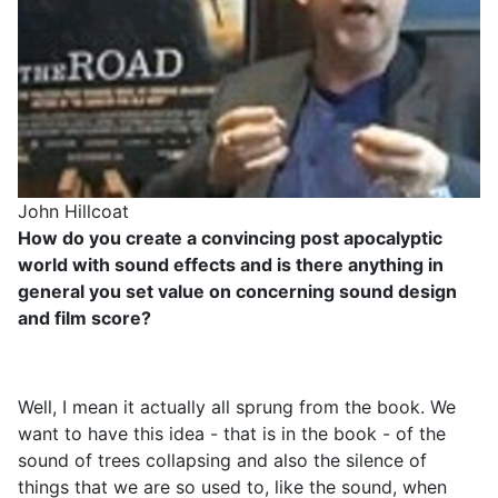
John Hillcoat
How do you create a convincing post apocalyptic
world with sound effects and is there anything in
general you set value on concerning sound design
and film score?
Well, I mean it actually all sprung from the book. We
want to have this idea - that is in the book - of the
sound of trees collapsing and also the silence of
things that we are so used to, like the sound, when