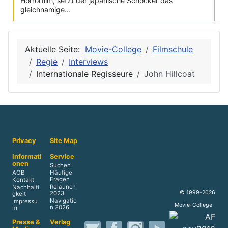
Horrorfilm, setzt der japanische Schocker das
gleichnamige...
Aktuelle Seite:
Movie-College
Filmschule
Regie
Interviews
Internationale Regisseure
John Hillcoat
Privacy
Site Map
Informati
Service
onen
Suchen
AGB
Häufige
Fragen
Kontakt
Relaunch
Nachhalti
© 1999-2026
2023
gkeit
Navigatio
Impressu
Movie-College
n 2026
m
Presse &
Verlag