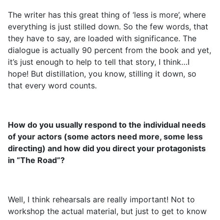
The writer has this great thing of ‘less is more’, where
everything is just stilled down. So the few words, that
they have to say, are loaded with significance. The
dialogue is actually 90 percent from the book and yet,
it’s just enough to help to tell that story, I think…I
hope! But distillation, you know, stilling it down, so
that every word counts.
How do you usually respond to the individual needs
of your actors (some actors need more, some less
directing) and how did you direct your protagonists
in “The Road”?
Well, I think rehearsals are really important! Not to
workshop the actual material, but just to get to know