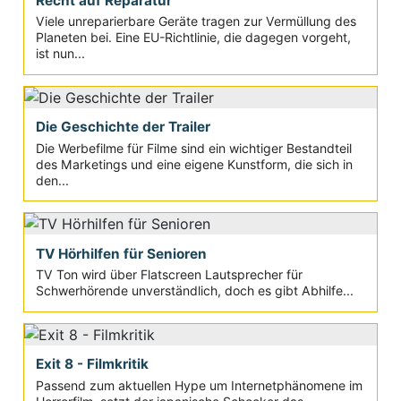
Recht auf Reparatur
Viele unreparierbare Geräte tragen zur Vermüllung des
Planeten bei. Eine EU-Richtlinie, die dagegen vorgeht,
ist nun...
Die Geschichte der Trailer
Die Werbefilme für Filme sind ein wichtiger Bestandteil
des Marketings und eine eigene Kunstform, die sich in
den...
TV Hörhilfen für Senioren
TV Ton wird über Flatscreen Lautsprecher für
Schwerhörende unverständlich, doch es gibt Abhilfe...
Exit 8 - Filmkritik
Passend zum aktuellen Hype um Internetphänomene im