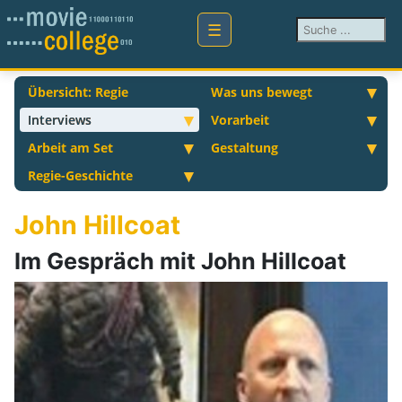
Suchen ...
Übersicht: Regie
Was uns bewegt
Interviews
Vorarbeit
Arbeit am Set
Gestaltung
Regie-Geschichte
John Hillcoat
Im Gespräch mit John Hillcoat