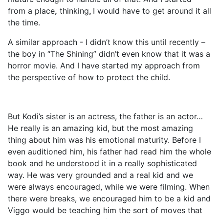
from a place
,
thinking
,
I would have to get around it all
the time.
A similar approach - I didn’t know this until recently –
the boy in “The Shining” didn’t even know that it was a
horror movie. And I have started my approach from
the perspective of how to protect the child.
But Kodi’s sister is an actress, the father is an actor…
He really is an amazing kid, but the most amazing
thing about him was his emotional maturity. Before I
even auditioned him, his father had read him the whole
book and he understood it in a really sophisticated
way. He was very grounded and a real kid and we
were always encouraged, while we were filming. When
there were breaks, we encouraged him to be a kid and
Viggo would be teaching him the sort of moves that