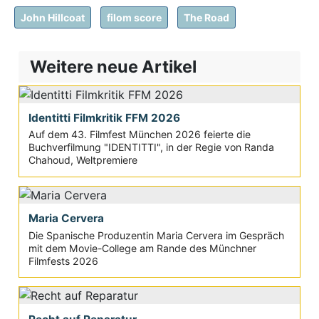
John Hillcoat
filom score
The Road
Weitere neue Artikel
Identitti Filmkritik FFM 2026
Auf dem 43. Filmfest München 2026 feierte die
Buchverfilmung "IDENTITTI", in der Regie von Randa
Chahoud, Weltpremiere
Maria Cervera
Die Spanische Produzentin Maria Cervera im Gespräch
mit dem Movie-College am Rande des Münchner
Filmfests 2026