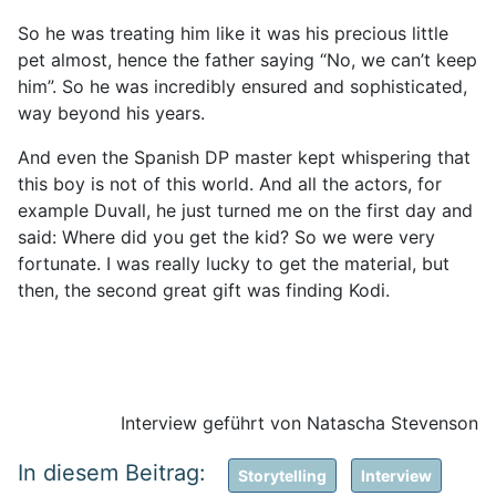
So he was treating him like it was his precious little
pet almost, hence the father saying “No, we can’t keep
him”. So he was incredibly ensured and sophisticated,
way beyond his years.
And even the Spanish DP master kept whispering that
this boy is not of this world. And all the actors, for
example Duvall, he just turned me on the first day and
said: Where did you get the kid? So we were very
fortunate. I was really lucky to get the material, but
then, the second great gift was finding Kodi.
Interview geführt von Natascha Stevenson
Storytelling
Interview