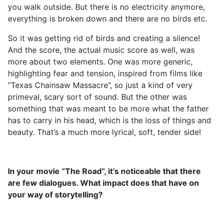
you walk outside. But there is no electricity anymore,
everything is broken down and there are no birds etc.
So it was getting rid of birds and creating a silence!
And the score, the actual music score as well, was
more about two elements. One was more generic,
highlighting fear and tension, inspired from films like
“Texas Chainsaw Massacre”, so just a kind of very
primeval, scary sort of sound. But the other was
something that was meant to be more what the father
has to carry in his head, which is the loss of things and
beauty. That’s a much more lyrical, soft, tender side!
In your movie “The Road”, it’s noticeable that there
are few dialogues. What impact does that have on
your way of storytelling?