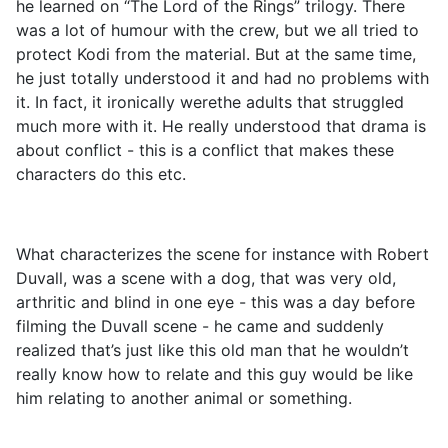
he learned on “The Lord of the Rings” trilogy. There
was a lot of humour with the crew, but we all tried to
protect Kodi from the material. But at the same time,
he just totally understood it and had no problems with
it. In fact, it ironically werethe adults that struggled
much more with it. He really understood that drama is
about conflict - this is a conflict that makes these
characters do this etc.
What characterizes the scene for instance with Robert
Duvall, was a scene with a dog, that was very old,
arthritic and blind in one eye - this was a day before
filming the Duvall scene - he came and suddenly
realized that’s just like this old man that he wouldn’t
really know how to relate and this guy would be like
him relating to another animal or something.