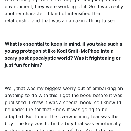
environment, they were working of it. So it was really
another character. It kind of intensified their
relationship and that was an amazing thing to see!
What is essential to keep in mind, if you take such a
young protagonist like Kodi Smit-McPhee
into a
scary post apocalyptic world? Was it frightening or
just fun for him?
Well, that was my biggest worry out of embarking on
anything to do with this! I got the book before it was
published. I knew it was a special book, so I knew I’d
be under fire for that - how it was going to be
adapted. But to me, the overwhelming fear was the
boy. The key was to find a boy that was emotionally
mature enough to handle all of that. And I started