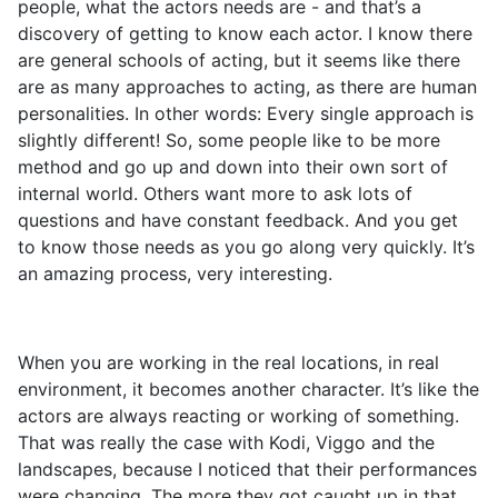
people, what the actors needs are - and that’s a
discovery of getting to know each actor. I know there
are general schools of acting, but it seems like there
are as many approaches to acting, as there are human
personalities. In other words: Every single approach is
slightly different! So, some people like to be more
method and go up and down into their own sort of
internal world. Others want more to ask lots of
questions and have constant feedback. And you get
to know those needs as you go along very quickly. It’s
an amazing process, very interesting.
When you are working in the real locations, in real
environment, it becomes another character. It’s like the
actors are always reacting or working of something.
That was really the case with Kodi, Viggo and the
landscapes, because I noticed that their performances
were changing. The more they got caught up in that